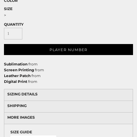
COLOR
SIZE
>
QUANTITY
PLAYER NUMBER
Sublimation
from
Screen Printing
from
Leather Patch
from
Digital Print
from
SIZING DETAILS
SHIPPING
MORE IMAGES
SIZE GUIDE