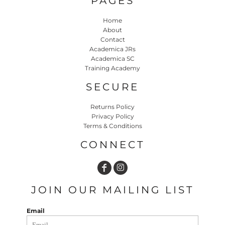
PAGES
Home
About
Contact
Academica JRs
Academica SC
Training Academy
SECURE
Returns Policy
Privacy Policy
Terms & Conditions
CONNECT
JOIN OUR MAILING LIST
Email