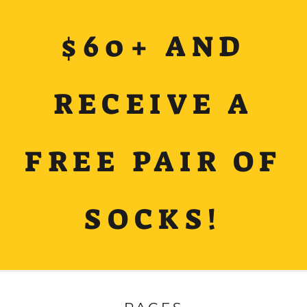
$60+ AND
RECEIVE A
FREE PAIR OF
SOCKS!