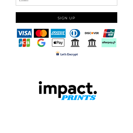
SIGN UP