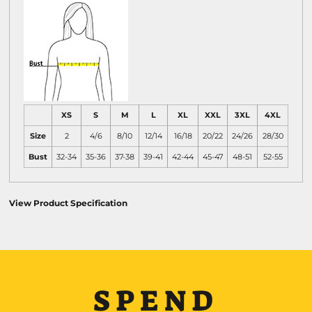
XS
S
M
L
XL
XXL
3XL
4XL
Size
2
4/6
8/10
12/14
16/18
20/22
24/26
28/30
Bust
32-34
35-36
37-38
39-41
42-44
45-47
48-51
52-55
View Product Specification
SPEND