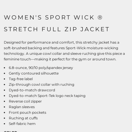
WOMEN'S SPORT WICK ®
STRETCH FULL ZIP JACKET
Designed for performance and comfort, this stretchy jacket has a
soft-brushed backing and features Sport-Wick moisture-wicking
technology. A unique cowl collar and sleeve ruching give this piece a
feminine touch—making it perfect for the gym or around town.
6.8-ounce, 90/10 poly/spandex jersey
Gently contoured silhouette
Tag-free label
Zip-through cowl collar with ruching
Dyed-to-match drawcord
Dyed-to-match Sport-Tek logo neck taping
Reverse coil zipper
Raglan sleeves
Front pouch pockets
Ruching at cuffs
Self-fabric hem