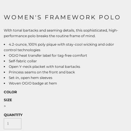
WOMEN'S FRAMEWORK POLO
With tonal bartacks and seaming details, this sophisticated, high-
performance polo breaks the routine frame of mind.
4.2-ounce, 100% poly pique with stay-cool wicking and odor
control technologies
OGIO heat transfer label for tag-free comfort
Self-fabric collar
Open Y-neck placket with tonal bartacks
Princess seams on the front and back
Set-in, open hem sleeves
Woven OGIO badge at hem
COLOR
SIZE
>
QUANTITY