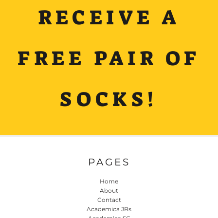
RECEIVE A
FREE PAIR OF
SOCKS!
PAGES
Home
About
Contact
Academica JRs