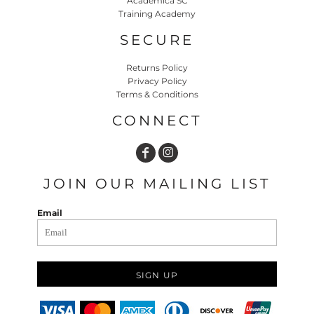
Academica SC
Training Academy
SECURE
Returns Policy
Privacy Policy
Terms & Conditions
CONNECT
JOIN OUR MAILING LIST
Email
SIGN UP