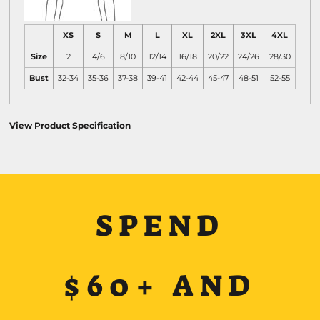
XS
S
M
L
XL
2XL
3XL
4XL
Size
2
4/6
8/10
12/14
16/18
20/22
24/26
28/30
Bust
32-34
35-36
37-38
39-41
42-44
45-47
48-51
52-55
View Product Specification
SPEND
$60+ AND