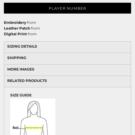
PLAYER NUMBER
Embroidery
from
Leather Patch
from
Digital Print
from
SIZING DETAILS
SHIPPING
MORE IMAGES
RELATED PRODUCTS
SIZE GUIDE