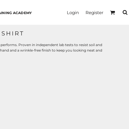
Login
Register
AINING ACADEMY
SHIRT
 performs. Proven in independent lab tests to resist soil and
 hand and a wrinkle-free finish to keep you looking neat and