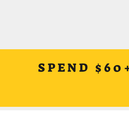
SPEND $60