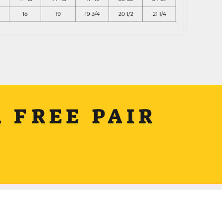
18
19
19 3/4
20 1/2
21 1/4
 FREE PAIR