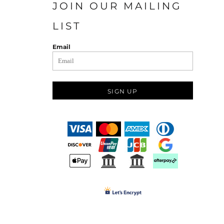
JOIN OUR MAILING
LIST
Email
SIGN UP