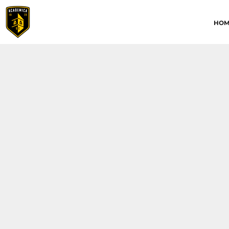
HOME
HOM
ABOUT
CONTACT
ACADEMICA JRS
ACADEMICA SC
TRAINING ACADEMY
LOGIN
REGISTER
CART: 0 ITEM