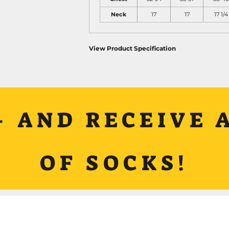
Neck
17
17
17 1/4
View Product Specification
+ AND RECEIVE A
OF SOCKS!