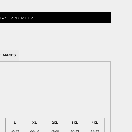
LAYER NUMBER
 IMAGES
L
XL
2XL
3XL
4XL
41-43
44-46
47-49
50-53
54-57