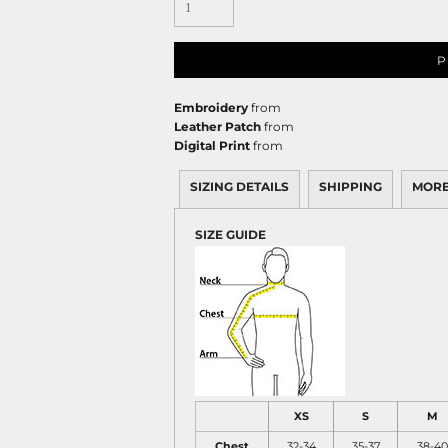
P
Embroidery
from
Leather Patch
from
Digital Print
from
SIZING DETAILS
SHIPPING
MORE
SIZE GUIDE
XS
S
M
Chest
32-34
35-37
38-40