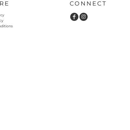
RE
CONNECT
icy
cy
ditions