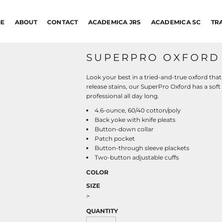
E
ABOUT
CONTACT
ACADEMICA JRS
ACADEMICA SC
TR
SUPERPRO OXFORD 
Look your best in a tried-and-true oxford that
release stains, our SuperPro Oxford has a soft
professional all day long.
4.6-ounce, 60/40 cotton/poly
Back yoke with knife pleats
Button-down collar
Patch pocket
Button-through sleeve plackets
Two-button adjustable cuffs
COLOR
SIZE
>
QUANTITY