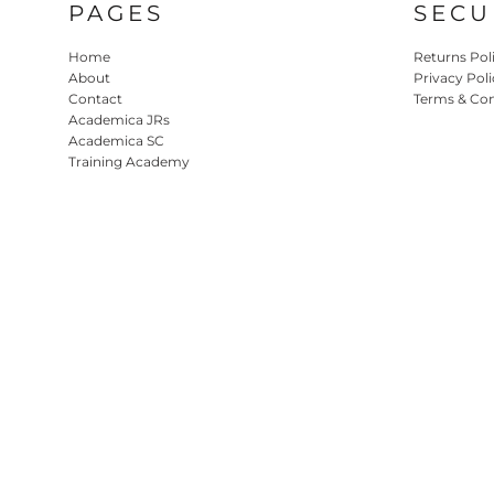
PAGES
SECU
Home
Returns Pol
About
Privacy Poli
Contact
Terms & Con
Academica JRs
Academica SC
Training Academy