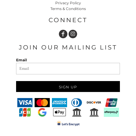
Privacy Policy
Terms & Conditions
CONNECT
JOIN OUR MAILING LIST
Email
SIGN UP