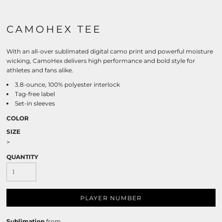
CAMOHEX TEE
With an all-over sublimated digital camo print and powerful moisture
wicking, CamoHex delivers high performance and bold style for
athletes and fans alike.
3.8-ounce, 100% polyester interlock
Tag-free label
Set-in sleeves
COLOR
SIZE
>
QUANTITY
PLAYER NUMBER
Sublimation
from