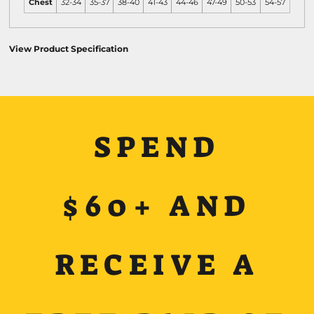
Chest
32-34
35-37
38-40
41-43
44-46
47-49
50-53
54-57
View Product Specification
SPEND
$60+ AND
RECEIVE A