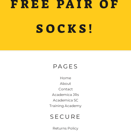
FREE PAIR OF
SOCKS!
PAGES
Home
About
Contact
Academica JRs
Academica SC
Training Academy
SECURE
Returns Policy