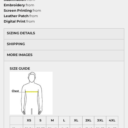
Embroidery
from
Screen Printing
from
Leather Patch
from
Digital Print
from
SIZING DETAILS
SHIPPING
MORE IMAGES
SIZE GUIDE
XS
S
M
L
XL
2XL
3XL
4XL