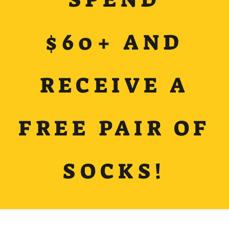
$60+ AND
RECEIVE A
FREE PAIR OF
SOCKS!