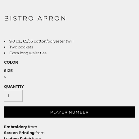
BISTRO APRON
9.0 oz., 65/35 cotton/polyester twill
Two pockets
Extra long waist ties
COLOR
SIZE
>
QUANTITY
PLAYER NUMBER
Embroidery
from
Screen Printing
from
Leather Patch
from