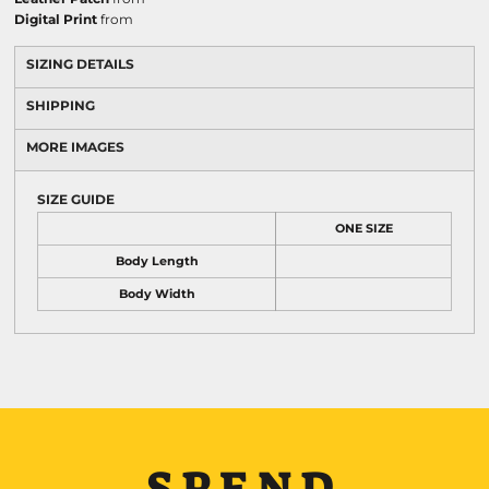
Digital Print
from
SIZING DETAILS
SHIPPING
MORE IMAGES
SIZE GUIDE
ONE SIZE
Body Length
Body Width
SPEND