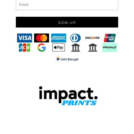
SIGN UP