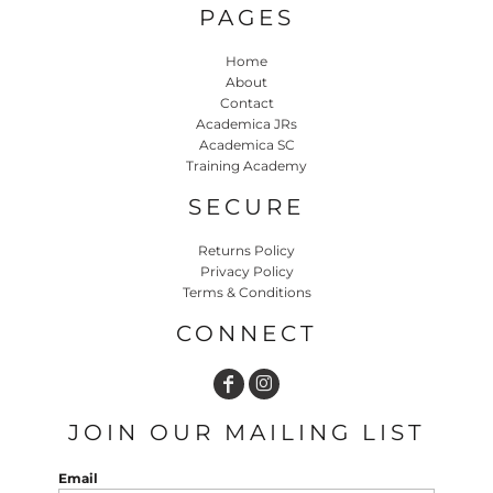
PAGES
Home
About
Contact
Academica JRs
Academica SC
Training Academy
SECURE
Returns Policy
Privacy Policy
Terms & Conditions
CONNECT
JOIN OUR MAILING LIST
Email