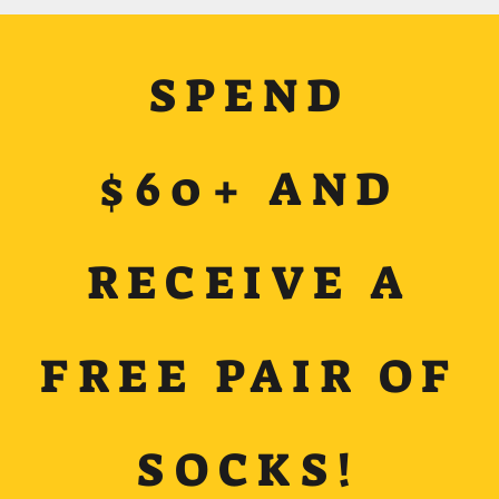
SPEND
$60+ AND
RECEIVE A
FREE PAIR OF
SOCKS!