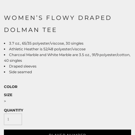
WOMEN’S FLOWY DRAPED
DOLMAN TEE
3.7 oz., 65/35 polyester/viscose, 30 singles
Athletic Heather is 52/48 polyester/viscose
Charcoal Marble and White Marble are 3.5 oz., 91/9 polyester/cotton,
40 singles
Draped sleeves
Side seamed
COLOR
SIZE
>
QUANTITY