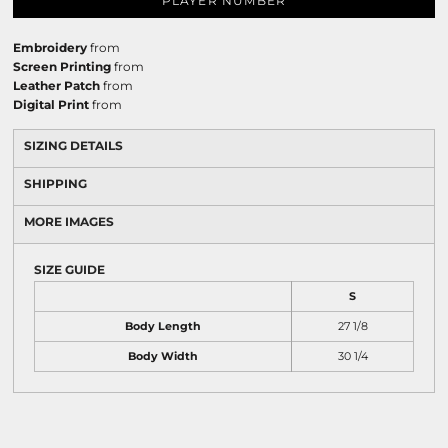
PLAYER NUMBER
Embroidery
from
Screen Printing
from
Leather Patch
from
Digital Print
from
SIZING DETAILS
SHIPPING
MORE IMAGES
SIZE GUIDE
S
Body Length
27 1/8
Body Width
30 1/4