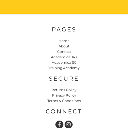
PAGES
Home
About
Contact
Academica JRs
Academica SC
Training Academy
SECURE
Returns Policy
Privacy Policy
Terms & Conditions
CONNECT