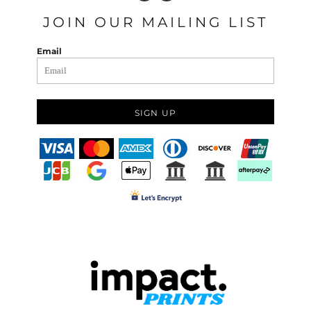
JOIN OUR MAILING LIST
Email
SIGN UP