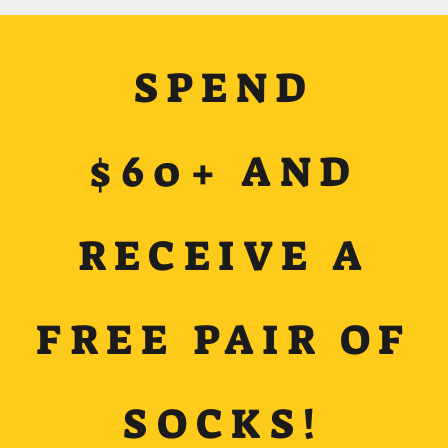
SPEND
$60+ AND
RECEIVE A
FREE PAIR OF
SOCKS!