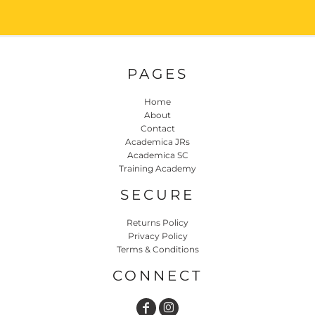
PAGES
Home
About
Contact
Academica JRs
Academica SC
Training Academy
SECURE
Returns Policy
Privacy Policy
Terms & Conditions
CONNECT