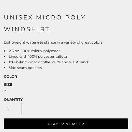
UNISEX MICRO POLY
WINDSHIRT
Lightweight water-resistance in a variety of great colors.
2.5 oz., 100% micro-polyester
Lined with 100% polyester taffeta
1x1 rib-knit v-neck collar, cuffs and waistband
Side seam pockets
COLOR
SIZE
>
QUANTITY
PLAYER NUMBER