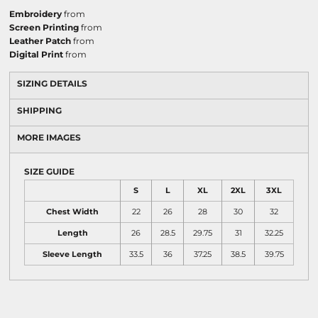
Embroidery
from
Screen Printing
from
Leather Patch
from
Digital Print
from
SIZING DETAILS
SHIPPING
MORE IMAGES
SIZE GUIDE
S
L
XL
2XL
3XL
Chest Width
22
26
28
30
32
Length
26
28.5
29.75
31
32.25
Sleeve Length
33.5
36
37.25
38.5
39.75