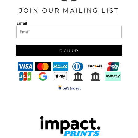
JOIN OUR MAILING LIST
Email
SIGN UP