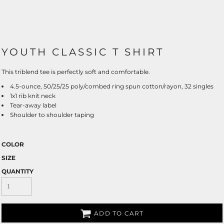
YOUTH CLASSIC T SHIRT
This triblend tee is perfectly soft and comfortable.
4.5-ounce, 50/25/25 poly/combed ring spun cotton/rayon, 32 singles
1x1 rib knit neck
Tear-away label
Shoulder to shoulder taping
COLOR
SIZE
QUANTITY
ADD TO CART