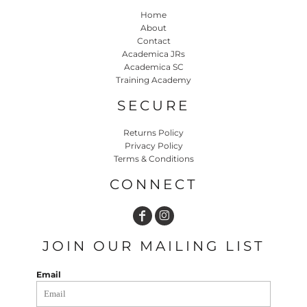
Home
About
Contact
Academica JRs
Academica SC
Training Academy
SECURE
Returns Policy
Privacy Policy
Terms & Conditions
CONNECT
JOIN OUR MAILING LIST
Email