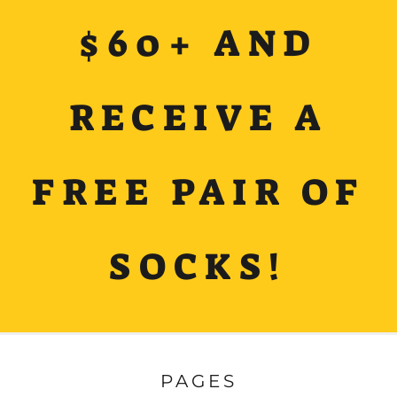
$60+ AND
RECEIVE A
FREE PAIR OF
SOCKS!
PAGES