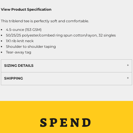
View Product Specification
This triblend tee is perfectly soft and comfortable.
4.5-ounce (153 GSM)
50/25/25 polyester/combed ring spun cotton/rayon, 32 singles
1X1 rib knit neck
Shoulder to shoulder taping
Tear-away tag
SIZING DETAILS
SHIPPING
SPEND