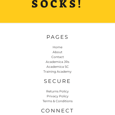
SOCKS!
PAGES
Home
About
Contact
Academica JRs
Academica SC
Training Academy
SECURE
Returns Policy
Privacy Policy
Terms & Conditions
CONNECT