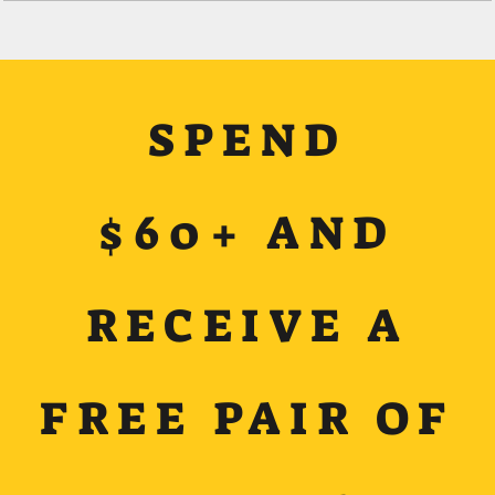
SPEND
$60+ AND
RECEIVE A
FREE PAIR OF