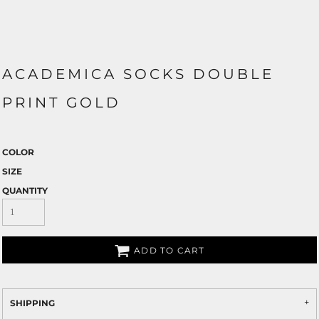
ACADEMICA SOCKS DOUBLE
PRINT GOLD
COLOR
SIZE
QUANTITY
ADD TO CART
SHIPPING