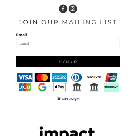
JOIN OUR MAILING LIST
Email
SIGN UP