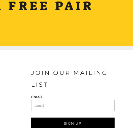
 FREE PAIR
JOIN OUR MAILING
LIST
Email
SIGN UP