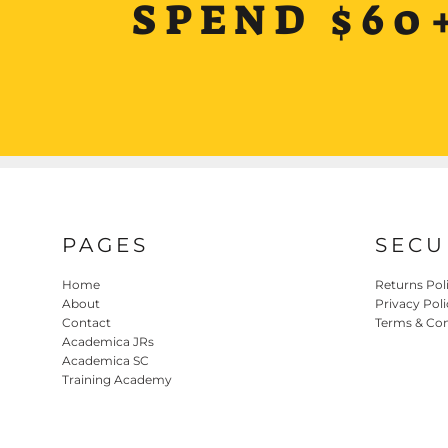
SPEND $60
PAGES
SECU
Home
Returns Pol
About
Privacy Poli
Contact
Terms & Con
Academica JRs
Academica SC
Training Academy