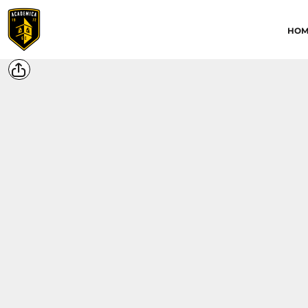
HOME
HOM
ABOUT
CONTACT
ACADEMICA JRS
ACADEMICA SC
TRAINING ACADEMY
LOGIN
REGISTER
CART: 0 ITEM