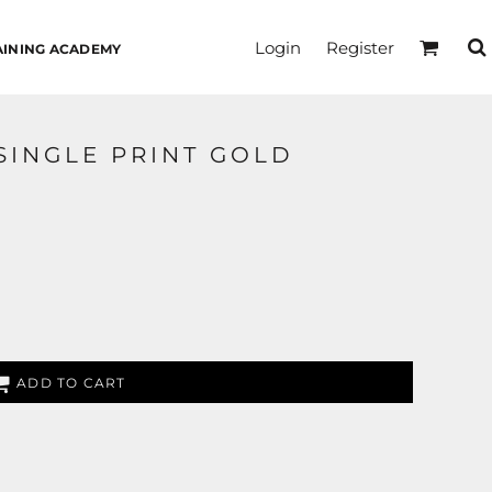
Login
Register
AINING ACADEMY
SINGLE PRINT GOLD
ADD TO CART