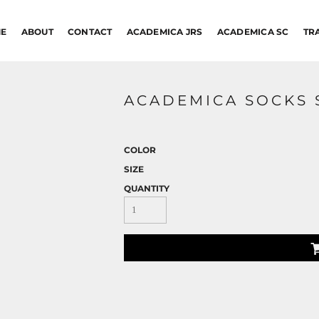
E
ABOUT
CONTACT
ACADEMICA JRS
ACADEMICA SC
TR
ACADEMICA SOCKS 
COLOR
SIZE
QUANTITY