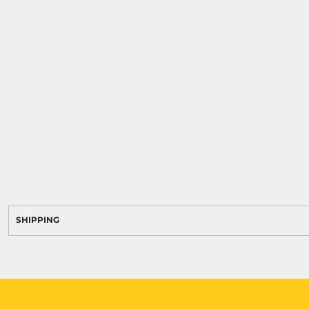
SHIPPING