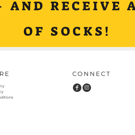
+ AND RECEIVE A
OF SOCKS!
RE
CONNECT
icy
cy
ditions