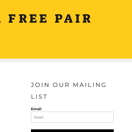
 FREE PAIR
JOIN OUR MAILING
LIST
Email