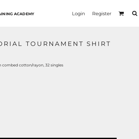
Login
Register
AINING ACADEMY
MORIAL TOURNAMENT SHIRT
n combed cotton/rayon, 32 singles