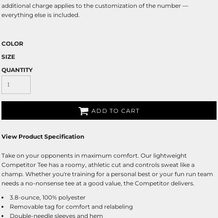
additional charge applies to the customization of the number —
everything else is included.
COLOR
SIZE
QUANTITY
ADD TO CART
View Product Specification
Take on your opponents in maximum comfort. Our lightweight
Competitor Tee has a roomy, athletic cut and controls sweat like a
champ. Whether you're training for a personal best or your fun run team
needs a no-nonsense tee at a good value, the Competitor delivers.
3.8-ounce, 100% polyester
Removable tag for comfort and relabeling
Double-needle sleeves and hem