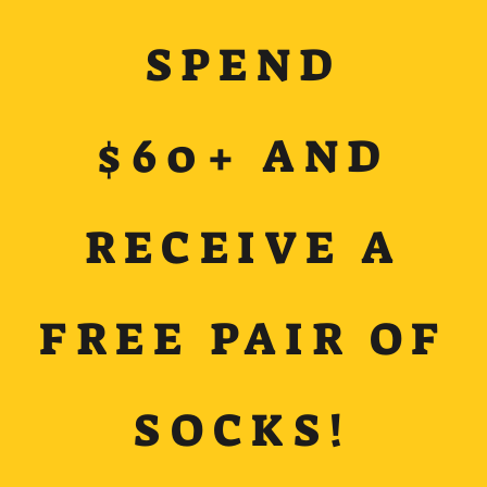
SPEND
$60+ AND
RECEIVE A
FREE PAIR OF
SOCKS!