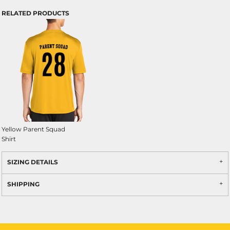
RELATED PRODUCTS
Yellow Parent Squad
Shirt
SIZING DETAILS
SHIPPING