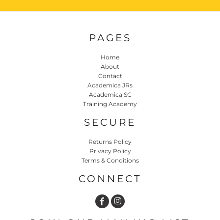
PAGES
Home
About
Contact
Academica JRs
Academica SC
Training Academy
SECURE
Returns Policy
Privacy Policy
Terms & Conditions
CONNECT