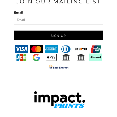
JOIN OUR MAILING LIST
Email
SIGN UP