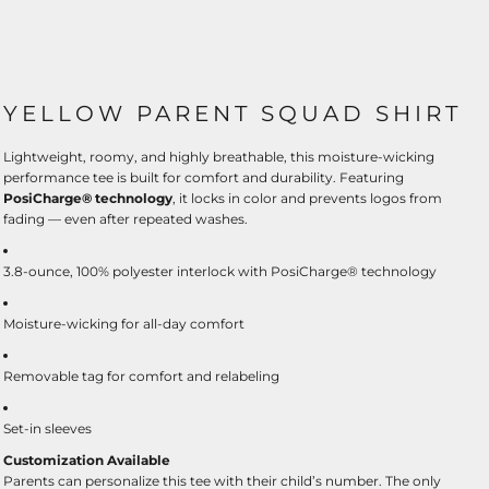
YELLOW PARENT SQUAD SHIRT
Lightweight, roomy, and highly breathable, this moisture-wicking
performance tee is built for comfort and durability. Featuring
PosiCharge® technology
, it locks in color and prevents logos from
fading — even after repeated washes.
3.8-ounce, 100% polyester interlock with PosiCharge® technology
Moisture-wicking for all-day comfort
Removable tag for comfort and relabeling
Set-in sleeves
Customization Available
Parents can personalize this tee with their child’s number. The only